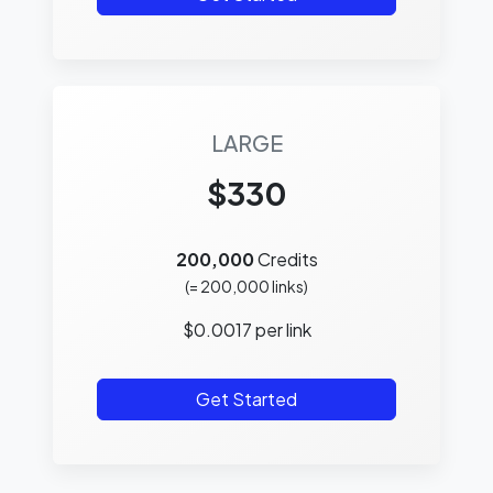
LARGE
$330
200,000
Credits
(=
200,000
links)
$
0.0017
per link
Get Started