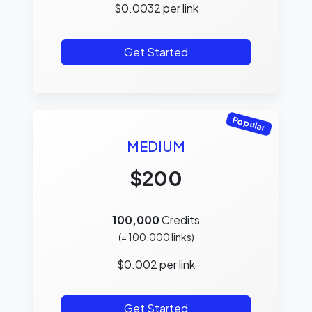
$
0.0032
per link
Get Started
Popular
MEDIUM
$200
100,000
Credits
(=
100,000
links)
$
0.002
per link
Get Started