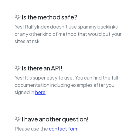
💡 Is the method safe?
Yes! RalfyIndex doesn't use spammy backlinks
or any other kind of method that would put your
sites at risk.
💡 Is there an API!
Yes! It's super easy to use. You can find the full
documentation including examples after you
signed in
here
.
💡 I have another question!
Please use the
contact form