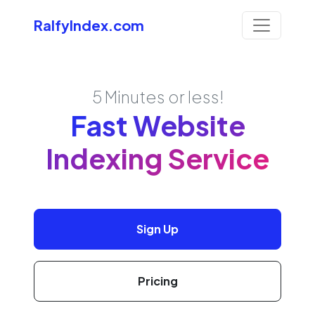
RalfyIndex.com
5 Minutes or less!
Fast Website
Indexing Service
Sign Up
Pricing