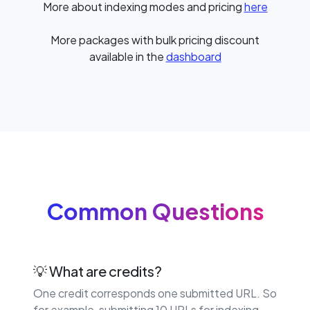
More about indexing modes and pricing
here
More packages with bulk pricing discount
available in the
dashboard
Common Questions
💡 What are credits?
One credit corresponds one submitted URL. So
for example, submitting 10 URLs for indexing