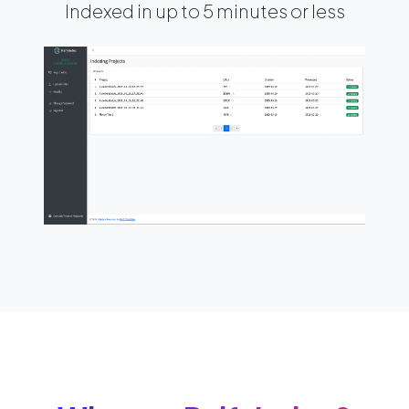
Indexed in up to 5 minutes or less