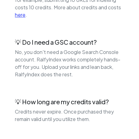
costs 10 credits. More about credits and costs
here
.
💡 Do I need a GSC account?
No, you don't need a Google Search Console
account. RalfyIndex works completely hands-
off for you. Upload your links and lean back,
RalfyIndex does the rest.
💡 How long are my credits valid?
Credits never expire. Once purchased they
remain valid until you utilize them.