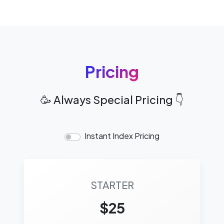
Pricing
🥳 Always Special Pricing 👇
Instant Index Pricing
STARTER
$25