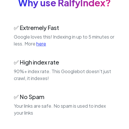
Why use RalfyIndex?
✅ Extremely Fast
Google loves this! Indexing in up to 5 minutes or
less. More
here
✅ High index rate
90%+ index rate. This Googlebot doesn't just
crawl, it indexes!
✅ No Spam
Your links are safe. No spam is used to index
your links