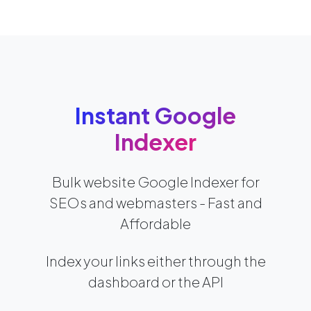
Instant Google
Indexer
Bulk website Google Indexer for
SEOs and webmasters - Fast and
Affordable
Index your links either through the
dashboard or the API