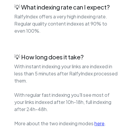
💡 What indexing rate can I expect?
RalfyIndex offers a very high indexing rate.
Regular quality content indexes at 90% to
even 100%.
💡 How long does it take?
With instant indexing your links are indexed in
less than 5 minutes after RalfyIndex processed
them.
With regular fast indexing you'll see most of
your links indexed after 10h-18h, full indexing
after 24h-48h.
More about the two indexing modes
here
.