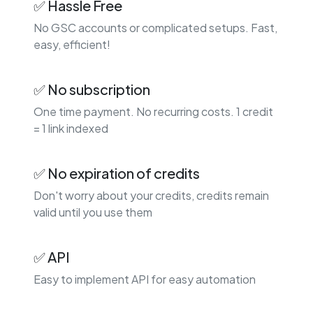
✅ Hassle Free
No GSC accounts or complicated setups. Fast,
easy, efficient!
✅ No subscription
One time payment. No recurring costs. 1 credit
= 1 link indexed
✅ No expiration of credits
Don't worry about your credits, credits remain
valid until you use them
✅ API
Easy to implement API for easy automation