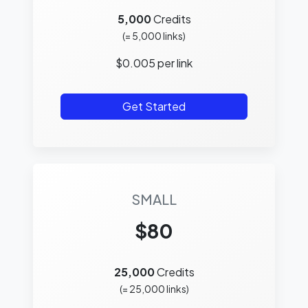
5,000
Credits
(=
5,000
links)
$
0.005
per link
Get Started
SMALL
$80
25,000
Credits
(=
25,000
links)